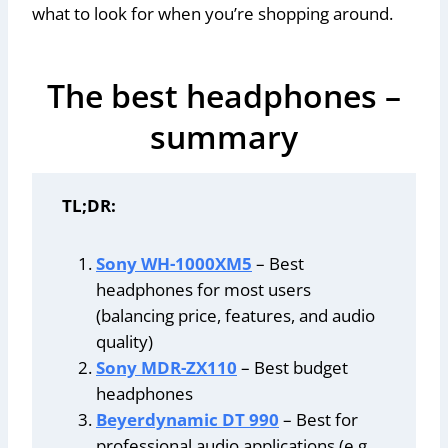
what to look for when you’re shopping around.
The best headphones –
summary
TL;DR:
Sony WH-1000XM5
– Best
headphones for most users
(balancing price, features, and audio
quality)
Sony MDR-ZX110
– Best budget
headphones
Beyerdynamic DT 990
– Best for
professional audio applications (e.g.