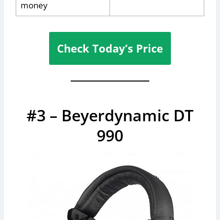
money
Check Today’s Price
#3 – Beyerdynamic DT
990