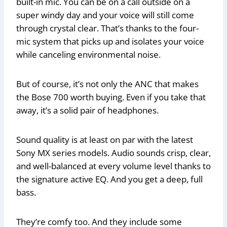
built-in mic. You can be on a call outside on a
super windy day and your voice will still come
through crystal clear. That’s thanks to the four-
mic system that picks up and isolates your voice
while canceling environmental noise.
But of course, it’s not only the ANC that makes
the Bose 700 worth buying. Even if you take that
away, it’s a solid pair of headphones.
Sound quality is at least on par with the latest
Sony MX series models. Audio sounds crisp, clear,
and well-balanced at every volume level thanks to
the signature active EQ. And you get a deep, full
bass.
They’re comfy too. And they include some