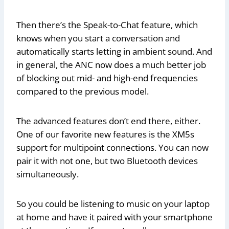
Then there’s the Speak-to-Chat feature, which
knows when you start a conversation and
automatically starts letting in ambient sound. And
in general, the ANC now does a much better job
of blocking out mid- and high-end frequencies
compared to the previous model.
The advanced features don’t end there, either.
One of our favorite new features is the XM5s
support for multipoint connections. You can now
pair it with not one, but two Bluetooth devices
simultaneously.
So you could be listening to music on your laptop
at home and have it paired with your smartphone