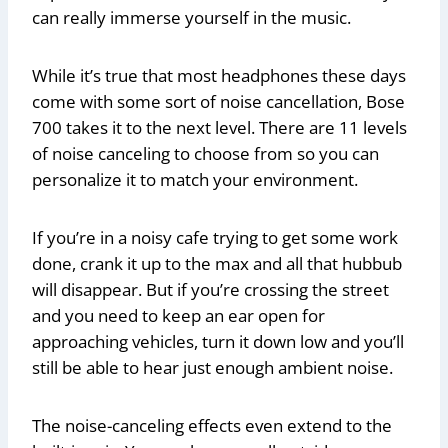
can really immerse yourself in the music.
While it’s true that most headphones these days
come with some sort of noise cancellation, Bose
700 takes it to the next level. There are 11 levels
of noise canceling to choose from so you can
personalize it to match your environment.
If you’re in a noisy cafe trying to get some work
done, crank it up to the max and all that hubbub
will disappear. But if you’re crossing the street
and you need to keep an ear open for
approaching vehicles, turn it down low and you’ll
still be able to hear just enough ambient noise.
The noise-canceling effects even extend to the