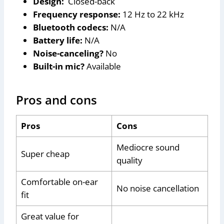
Design:
Closed-back
Frequency response:
12 Hz to 22 kHz
Bluetooth codecs:
N/A
Battery life:
N/A
Noise-canceling?
No
Built-in mic?
Available
Pros and cons
Pros
Cons
Mediocre sound
Super cheap
quality
Comfortable on-ear
No noise cancellation
fit
Great value for