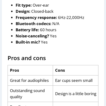
Fit type:
Over-ear
Design:
Closed-back
Frequency response:
6Hz-22,000Hz
Bluetooth codecs:
N/A
Battery life:
60 hours
Noise-canceling?
Yes
Built-in mic?
Yes
Pros and cons
Pros
Cons
Great for audiophiles
Ear cups seem small
Outstanding sound
Design is a little boring
quality