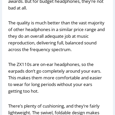
awards. But for budget headphones, they’re not
bad at all.
The quality is much better than the vast majority
of other headphones in a similar price range and
they do an overall adequate job at music
reproduction, delivering full, balanced sound
across the frequency spectrum.
The ZX110s are on-ear headphones, so the
earpads don’t go completely around your ears.
This makes them more comfortable and easier
to wear for long periods without your ears
getting too hot.
There’s plenty of cushioning, and they’re fairly
lightweight. The swivel, foldable design makes