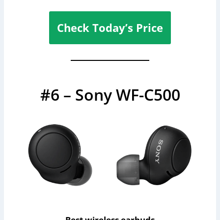
Check Today’s Price
#6 – Sony WF-C500
Best wireless earbuds