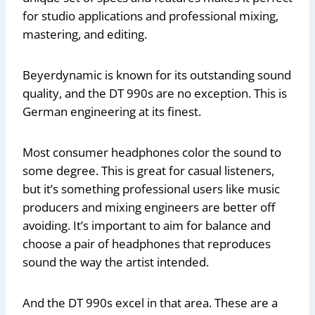
for studio applications and professional mixing,
mastering, and editing.
Beyerdynamic is known for its outstanding sound
quality, and the DT 990s are no exception. This is
German engineering at its finest.
Most consumer headphones color the sound to
some degree. This is great for casual listeners,
but it’s something professional users like music
producers and mixing engineers are better off
avoiding. It’s important to aim for balance and
choose a pair of headphones that reproduces
sound the way the artist intended.
And the DT 990s excel in that area. These are a