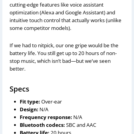
cutting-edge features like voice assistant
optimization (Alexa and Google Assistant) and
intuitive touch control that actually works (unlike
some competitor models).
If we had to nitpick, our one gripe would be the
battery life. You still get up to 20 hours of non-
stop music, which isn’t bad—but we’ve seen
better.
Specs
Fit type:
Over-ear
Design:
N/A
Frequency response:
N/A
Bluetooth codecs:
SBC and AAC
Battery life:
20 hours