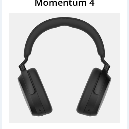
Momentum 4