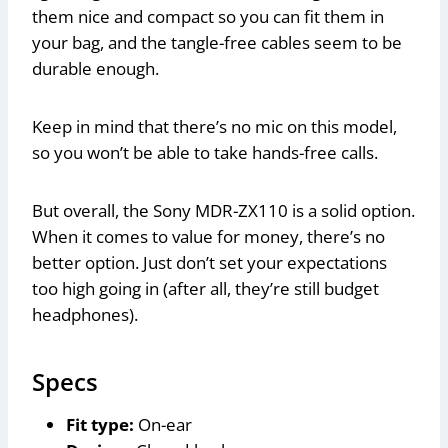
them nice and compact so you can fit them in
your bag, and the tangle-free cables seem to be
durable enough.
Keep in mind that there’s no mic on this model,
so you won’t be able to take hands-free calls.
But overall, the Sony MDR-ZX110 is a solid option.
When it comes to value for money, there’s no
better option. Just don’t set your expectations
too high going in (after all, they’re still budget
headphones).
Specs
Fit type:
On-ear