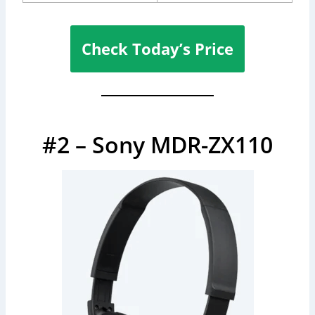
Check Today’s Price
#2 – Sony MDR-ZX110