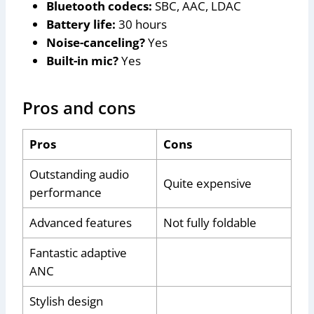
Bluetooth codecs:
SBC, AAC, LDAC
Battery life:
30 hours
Noise-canceling?
Yes
Built-in mic?
Yes
Pros and cons
Pros
Cons
Outstanding audio
Quite expensive
performance
Advanced features
Not fully foldable
Fantastic adaptive
ANC
Stylish design