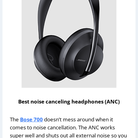
Best noise canceling headphones (ANC)
The
Bose 700
doesn’t mess around when it
comes to noise cancellation. The ANC works
super well and shuts out all external noise so you