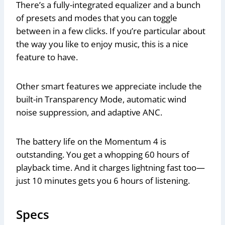
There’s a fully-integrated equalizer and a bunch
of presets and modes that you can toggle
between in a few clicks. If you’re particular about
the way you like to enjoy music, this is a nice
feature to have.
Other smart features we appreciate include the
built-in Transparency Mode, automatic wind
noise suppression, and adaptive ANC.
The battery life on the Momentum 4 is
outstanding. You get a whopping 60 hours of
playback time. And it charges lightning fast too—
just 10 minutes gets you 6 hours of listening.
Specs