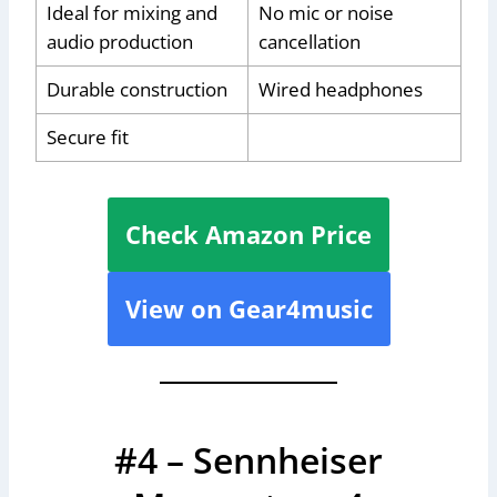
Ideal for mixing and
No mic or noise
audio production
cancellation
Durable construction
Wired headphones
Secure fit
Check Amazon Price
View on Gear4music
#4 – Sennheiser