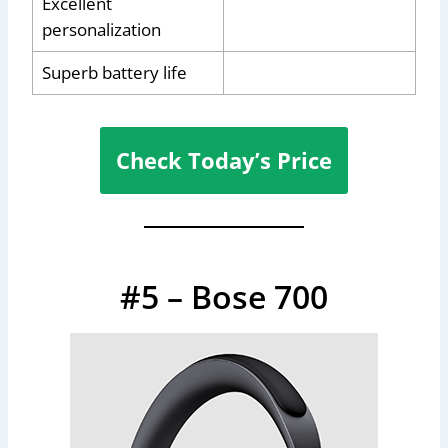
Excellent
personalization
Superb battery life
Check Today’s Price
#5 – Bose 700