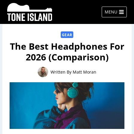
Skip
to
MENU
content
GEAR
The Best Headphones For
2026 (Comparison)
Written By
Matt Moran