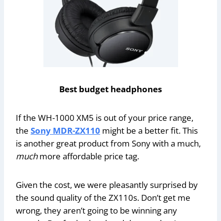
Best budget headphones
If the WH-1000 XM5 is out of your price range,
the
Sony MDR-ZX110
might be a better fit. This
is another great product from Sony with a much,
much
more affordable price tag.
Given the cost, we were pleasantly surprised by
the sound quality of the ZX110s. Don’t get me
wrong, they aren’t going to be winning any