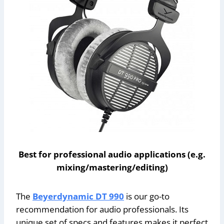
Best for professional audio applications (e.g.
mixing/mastering/editing)
The
Beyerdynamic DT 990
is our go-to
recommendation for audio professionals. Its
unique set of specs and features makes it perfect