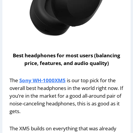
Best headphones for most users (balancing
price, features, and audio quality)
The
Sony WH-1000XM5
is our top pick for the
overall best headphones in the world right now. If
you’re in the market for a good all-around pair of
noise-canceling headphones, this is as good as it
gets.
The XM5 builds on everything that was already