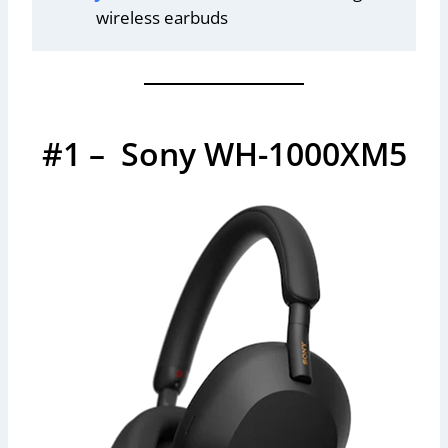
wireless earbuds
#1 – Sony WH-1000XM5