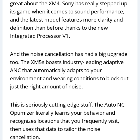
great about the XM4. Sony has really stepped up
its game when it comes to sound performance,
and the latest model features more clarity and
definition than before thanks to the new
Integrated Processor V1.
And the noise cancellation has had a big upgrade
too. The XM5s boasts industry-leading adaptive
ANC that automatically adapts to your
environment and wearing conditions to block out
just the right amount of noise.
This is seriously cutting-edge stuff. The Auto NC
Optimizer literally learns your behavior and
recognizes locations that you frequently visit,
then uses that data to tailor the noise
cancellation.