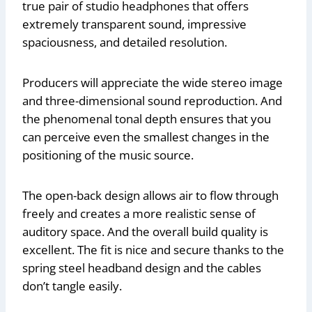
true pair of studio headphones that offers
extremely transparent sound, impressive
spaciousness, and detailed resolution.
Producers will appreciate the wide stereo image
and three-dimensional sound reproduction. And
the phenomenal tonal depth ensures that you
can perceive even the smallest changes in the
positioning of the music source.
The open-back design allows air to flow through
freely and creates a more realistic sense of
auditory space. And the overall build quality is
excellent. The fit is nice and secure thanks to the
spring steel headband design and the cables
don’t tangle easily.