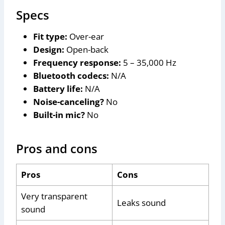
Specs
Fit type:
Over-ear
Design:
Open-back
Frequency response:
5 – 35,000 Hz
Bluetooth codecs:
N/A
Battery life:
N/A
Noise-canceling?
No
Built-in mic?
No
Pros and cons
Pros
Cons
Very transparent
Leaks sound
sound