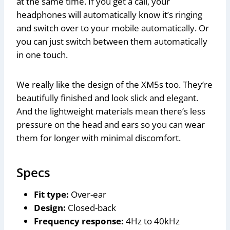
at the same time. If you get a call, your
headphones will automatically know it’s ringing
and switch over to your mobile automatically. Or
you can just switch between them automatically
in one touch.
We really like the design of the XM5s too. They’re
beautifully finished and look slick and elegant.
And the lightweight materials mean there’s less
pressure on the head and ears so you can wear
them for longer with minimal discomfort.
Specs
Fit type:
Over-ear
Design:
Closed-back
Frequency response:
4Hz to 40kHz