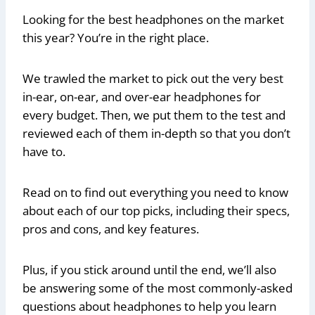
Looking for the best headphones on the market
this year? You’re in the right place.
We trawled the market to pick out the very best
in-ear, on-ear, and over-ear headphones for
every budget. Then, we put them to the test and
reviewed each of them in-depth so that you don’t
have to.
Read on to find out everything you need to know
about each of our top picks, including their specs,
pros and cons, and key features.
Plus, if you stick around until the end, we’ll also
be answering some of the most commonly-asked
questions about headphones to help you learn