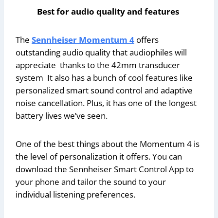
Best for audio quality and features
The
Sennheiser Momentum 4
offers
outstanding audio quality that audiophiles will
appreciate thanks to the 42mm transducer
system It also has a bunch of cool features like
personalized smart sound control and adaptive
noise cancellation. Plus, it has one of the longest
battery lives we’ve seen.
One of the best things about the Momentum 4 is
the level of personalization it offers. You can
download the Sennheiser Smart Control App to
your phone and tailor the sound to your
individual listening preferences.