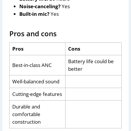
Noise-canceling?
Yes
Built-in mic?
Yes
Pros and cons
Pros
Cons
Battery life could be
Best-in-class ANC
better
Well-balanced sound
Cutting-edge features
Durable and
comfortable
construction