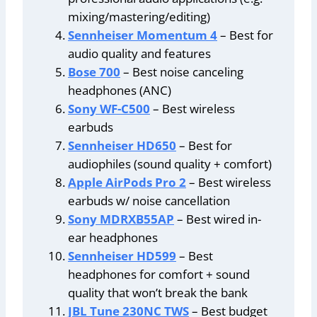
mixing/mastering/editing)
Sennheiser Momentum 4
– Best for
audio quality and features
Bose 700
– Best noise canceling
headphones (ANC)
Sony WF-C500
– Best wireless
earbuds
Sennheiser HD650
– Best for
audiophiles (sound quality + comfort)
Apple AirPods Pro 2
– Best wireless
earbuds w/ noise cancellation
Sony MDRXB55AP
– Best wired in-
ear headphones
Sennheiser HD599
– Best
headphones for comfort + sound
quality that won’t break the bank
JBL Tune 230NC TWS
– Best budget