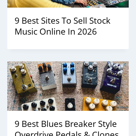
9 Best Sites To Sell Stock
Music Online In 2026
9 Best Blues Breaker Style
Overdrive Pedals & Clones