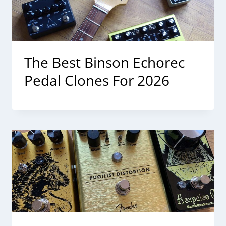
The Best Binson Echorec
Pedal Clones For 2026