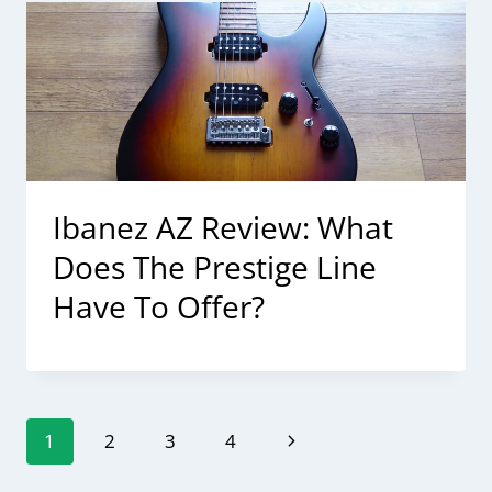
Ibanez AZ Review: What
Does The Prestige Line
Have To Offer?
Page
Next
1
2
3
4
navigation
Page