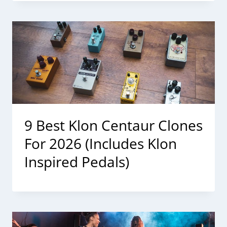
9 Best Klon Centaur Clones
For 2026 (Includes Klon
Inspired Pedals)