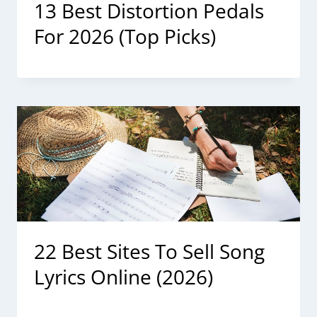
13 Best Distortion Pedals
For 2026 (Top Picks)
22 Best Sites To Sell Song
Lyrics Online (2026)