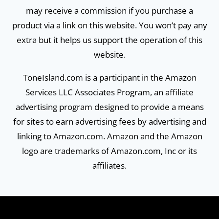
may receive a commission if you purchase a
product via a link on this website. You won’t pay any
extra but it helps us support the operation of this
website.
ToneIsland.com is a participant in the Amazon
Services LLC Associates Program, an affiliate
advertising program designed to provide a means
for sites to earn advertising fees by advertising and
linking to Amazon.com. Amazon and the Amazon
logo are trademarks of Amazon.com, Inc or its
affiliates.