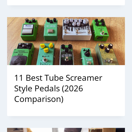
11 Best Tube Screamer
Style Pedals (2026
Comparison)