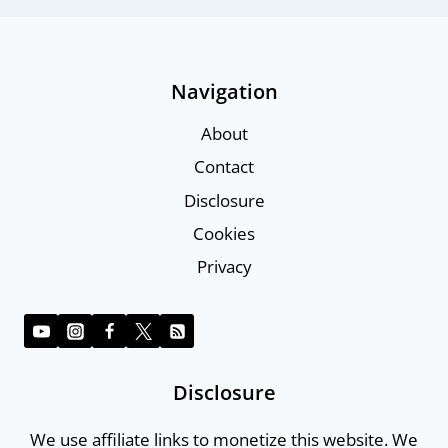
Navigation
About
Contact
Disclosure
Cookies
Privacy
Disclosure
We use affiliate links to monetize this website. We