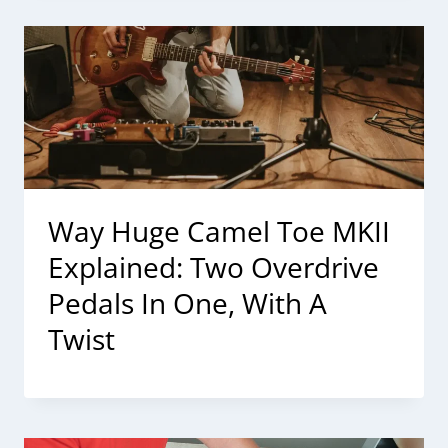
Way Huge Camel Toe MKII
Explained: Two Overdrive
Pedals In One, With A
Twist