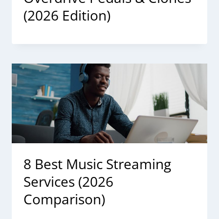
(2026 Edition)
8 Best Music Streaming
Services (2026
Comparison)