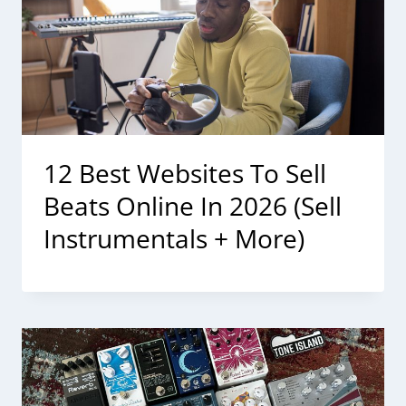
12 Best Websites To Sell
Beats Online In 2026 (Sell
Instrumentals + More)