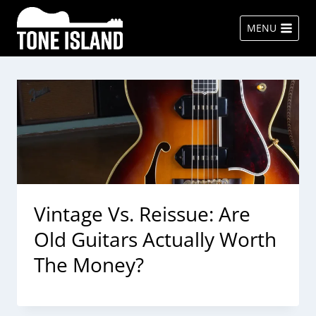
Skip
to
MENU
content
Vintage Vs. Reissue: Are
Old Guitars Actually Worth
The Money?