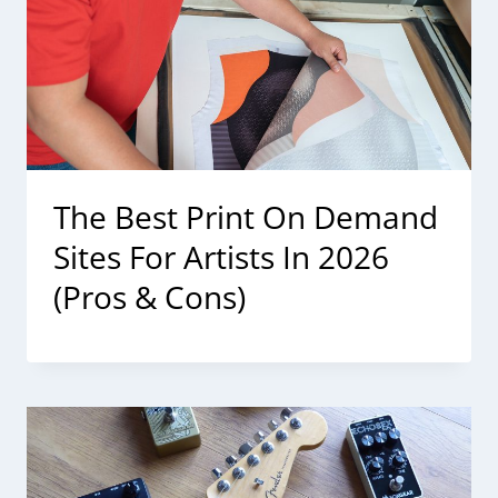
The Best Print On Demand
Sites For Artists In 2026
(Pros & Cons)