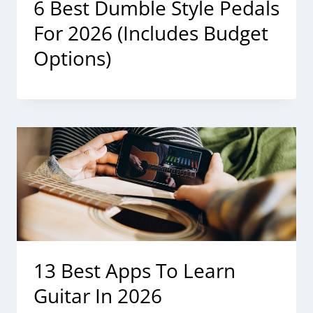
6 Best Dumble Style Pedals
For 2026 (Includes Budget
Options)
13 Best Apps To Learn
Guitar In 2026