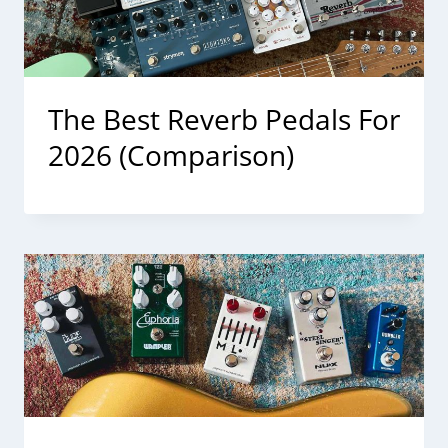
The Best Reverb Pedals For
2026 (Comparison)