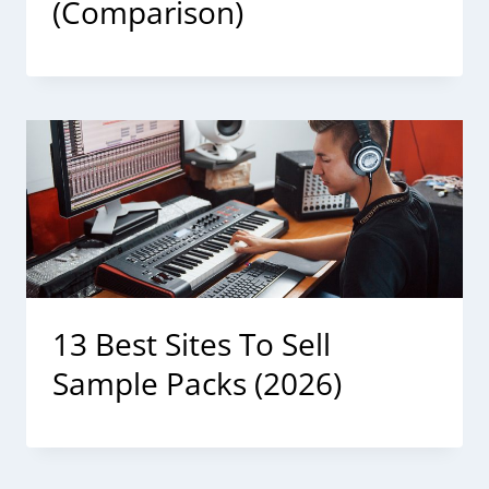
(Comparison)
13 Best Sites To Sell
Sample Packs (2026)