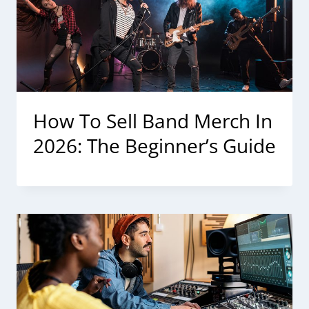
How To Sell Band Merch In
2026: The Beginner’s Guide