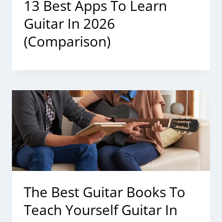
13 Best Apps To Learn
Guitar In 2026
(Comparison)
The Best Guitar Books To
Teach Yourself Guitar In