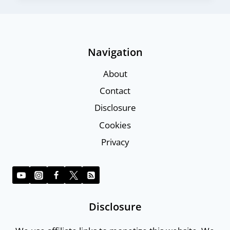
Navigation
About
Contact
Disclosure
Cookies
Privacy
Disclosure