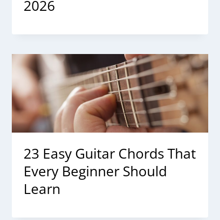
2026
23 Easy Guitar Chords That
Every Beginner Should
Learn