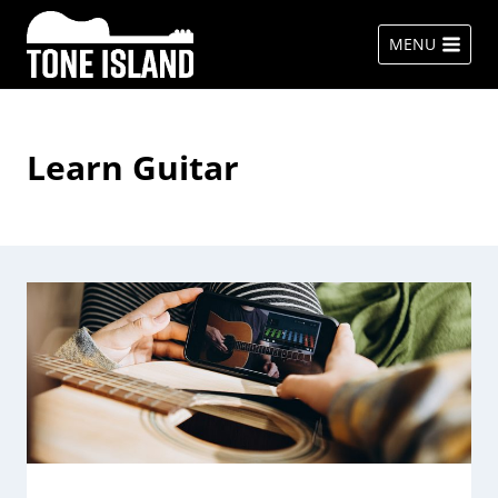
Skip
to
MENU
content
Learn Guitar