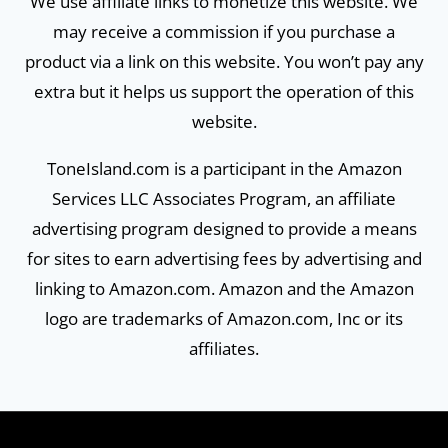
We use affiliate links to monetize this website. We
may receive a commission if you purchase a
product via a link on this website. You won’t pay any
extra but it helps us support the operation of this
website.
ToneIsland.com is a participant in the Amazon
Services LLC Associates Program, an affiliate
advertising program designed to provide a means
for sites to earn advertising fees by advertising and
linking to Amazon.com. Amazon and the Amazon
logo are trademarks of Amazon.com, Inc or its
affiliates.