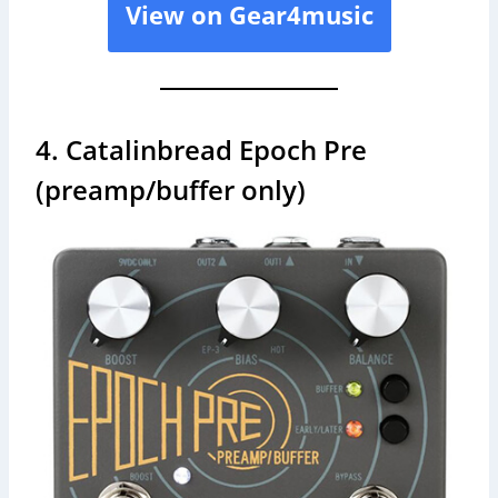
View on Gear4music
4. Catalinbread Epoch Pre
(preamp/buffer only)