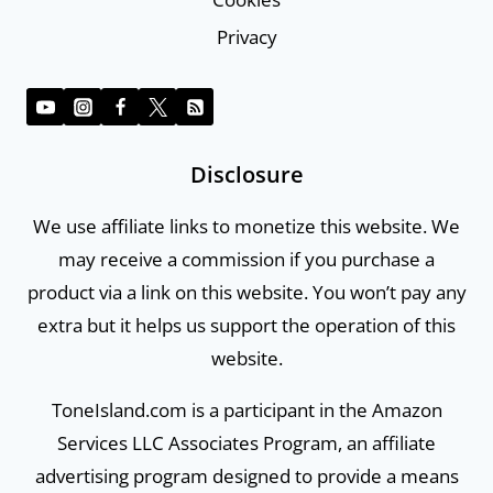
Privacy
Disclosure
We use affiliate links to monetize this website. We
may receive a commission if you purchase a
product via a link on this website. You won’t pay any
extra but it helps us support the operation of this
website.
ToneIsland.com is a participant in the Amazon
Services LLC Associates Program, an affiliate
advertising program designed to provide a means