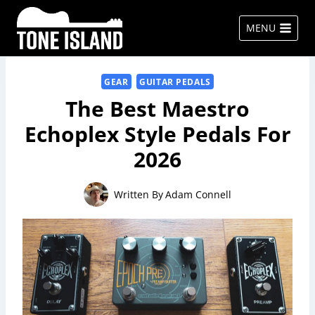
Skip
to
MENU
content
GEAR
GUITAR PEDALS
The Best Maestro
Echoplex Style Pedals For
2026
Written By
Adam Connell