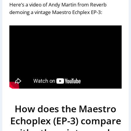
Here’s a video of Andy Martin from Reverb
demoing a vintage Maestro Echplex EP-3:
How does the Maestro
Echoplex (EP-3) compare