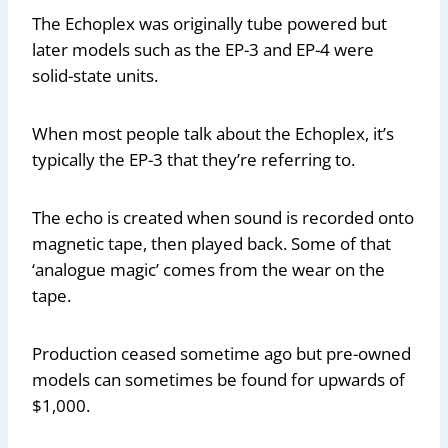
The Echoplex was originally tube powered but
later models such as the EP-3 and EP-4 were
solid-state units.
When most people talk about the Echoplex, it’s
typically the EP-3 that they’re referring to.
The echo is created when sound is recorded onto
magnetic tape, then played back. Some of that
‘analogue magic’ comes from the wear on the
tape.
Production ceased sometime ago but pre-owned
models can sometimes be found for upwards of
$1,000.