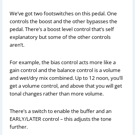
We’ve got two footswitches on this pedal. One
controls the boost and the other bypasses the
pedal. There’s a boost level control that’s self
explanatory but some of the other controls
aren’t.
For example, the bias control acts more like a
gain control and the balance control is a volume
and wet/dry mix combined. Up to 12 noon, you’ll
get a volume control, and above that you will get
tonal changes rather than more volume.
There’s a switch to enable the buffer and an
EARLY/LATER control – this adjusts the tone
further.