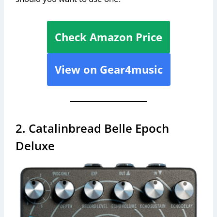
Check Amazon Price
View on Gear4music
2. Catalinbread Belle Epoch
Deluxe