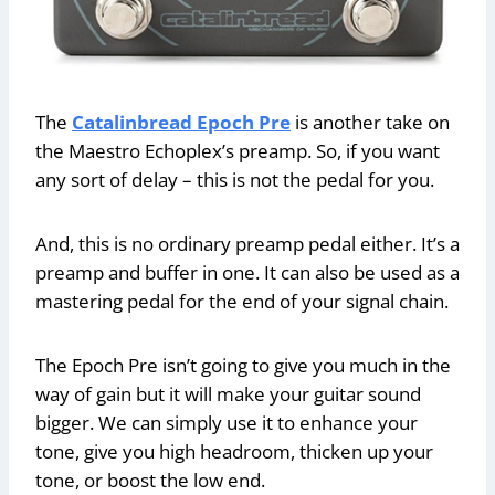
The
Catalinbread Epoch Pre
is another take on
the Maestro Echoplex’s preamp. So, if you want
any sort of delay – this is not the pedal for you.
And, this is no ordinary preamp pedal either. It’s a
preamp and buffer in one. It can also be used as a
mastering pedal for the end of your signal chain.
The Epoch Pre isn’t going to give you much in the
way of gain but it will make your guitar sound
bigger. We can simply use it to enhance your
tone, give you high headroom, thicken up your
tone, or boost the low end.