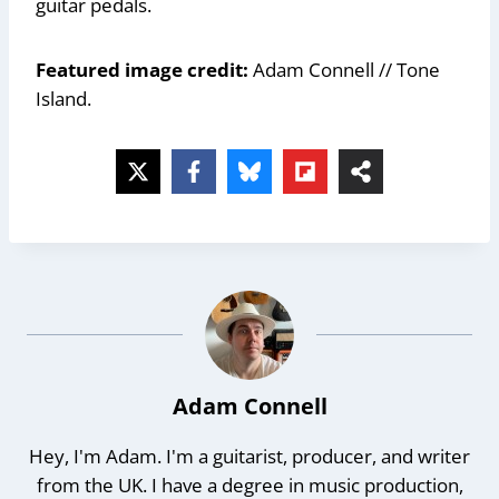
guitar pedals.
Featured image credit:
Adam Connell // Tone
Island.
Adam Connell
Hey, I'm Adam. I'm a guitarist, producer, and writer
from the UK. I have a degree in music production,