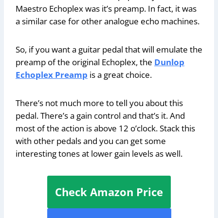
Maestro Echoplex was it’s preamp. In fact, it was
a similar case for other analogue echo machines.
So, if you want a guitar pedal that will emulate the
preamp of the original Echoplex, the
Dunlop
Echoplex Preamp
is a great choice.
There’s not much more to tell you about this
pedal. There’s a gain control and that’s it. And
most of the action is above 12 o’clock. Stack this
with other pedals and you can get some
interesting tones at lower gain levels as well.
Check Amazon Price