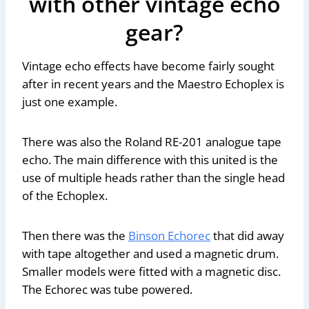
with other vintage echo
gear?
Vintage echo effects have become fairly sought
after in recent years and the Maestro Echoplex is
just one example.
There was also the Roland RE-201 analogue tape
echo. The main difference with this united is the
use of multiple heads rather than the single head
of the Echoplex.
Then there was the
Binson Echorec
that did away
with tape altogether and used a magnetic drum.
Smaller models were fitted with a magnetic disc.
The Echorec was tube powered.