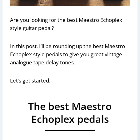
Are you looking for the best Maestro Echoplex
style guitar pedal?
In this post, I’ll be rounding up the best Maestro
Echoplex style pedals to give you great vintage
analogue tape delay tones.
Let’s get started.
The best Maestro
Echoplex pedals