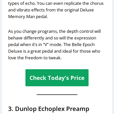
types of echo. You can even replicate the chorus
and vibrato effects from the original Deluxe
Memory Man pedal.
As you change programs, the depth control will
behave differently and so will the expression
pedal when it’s in “V” mode. The Belle Epoch
Deluxe is a great pedal and ideal for those who
love the freedom to tweak.
Check Today’s Price
3. Dunlop Echoplex Preamp