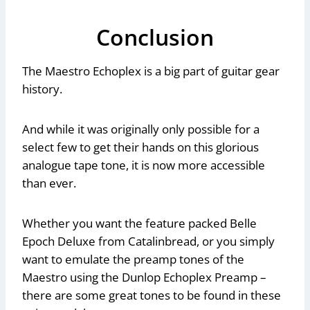
Conclusion
The Maestro Echoplex is a big part of guitar gear
history.
And while it was originally only possible for a
select few to get their hands on this glorious
analogue tape tone, it is now more accessible
than ever.
Whether you want the feature packed Belle
Epoch Deluxe from Catalinbread, or you simply
want to emulate the preamp tones of the
Maestro using the Dunlop Echoplex Preamp –
there are some great tones to be found in these