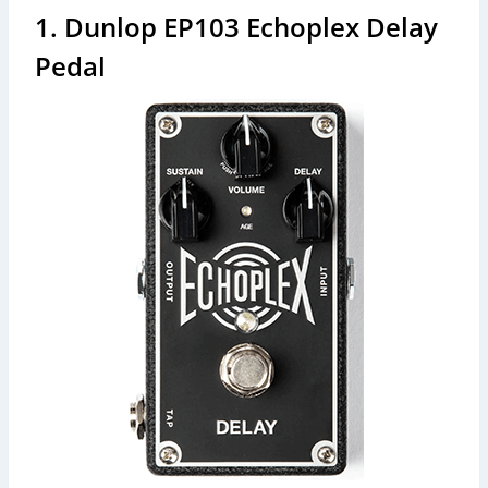
1. Dunlop EP103 Echoplex Delay
Pedal