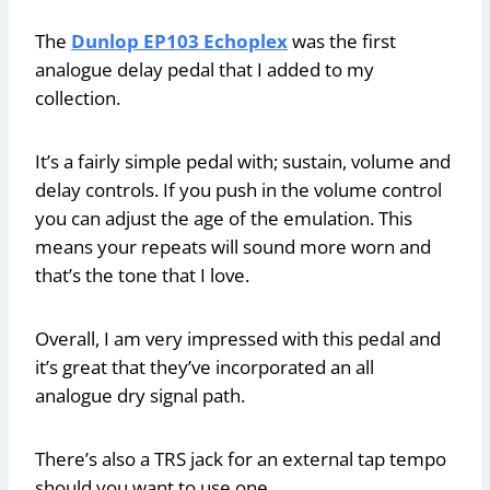
The
Dunlop EP103 Echoplex
was the first
analogue delay pedal that I added to my
collection.
It’s a fairly simple pedal with; sustain, volume and
delay controls. If you push in the volume control
you can adjust the age of the emulation. This
means your repeats will sound more worn and
that’s the tone that I love.
Overall, I am very impressed with this pedal and
it’s great that they’ve incorporated an all
analogue dry signal path.
There’s also a TRS jack for an external tap tempo
should you want to use one.