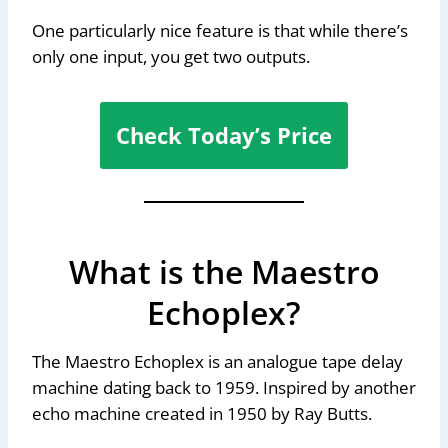
One particularly nice feature is that while there’s
only one input, you get two outputs.
Check Today’s Price
What is the Maestro
Echoplex?
The Maestro Echoplex is an analogue tape delay
machine dating back to 1959. Inspired by another
echo machine created in 1950 by Ray Butts.