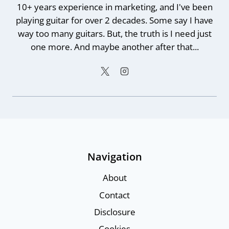
10+ years experience in marketing, and I've been
playing guitar for over 2 decades. Some say I have
way too many guitars. But, the truth is I need just
one more. And maybe another after that...
Navigation
About
Contact
Disclosure
Cookies