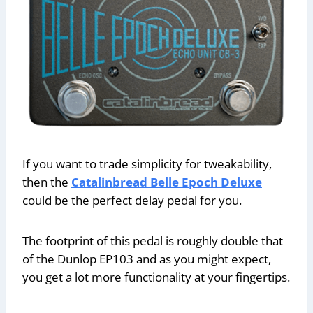
If you want to trade simplicity for tweakability,
then the
Catalinbread Belle Epoch Deluxe
could be the perfect delay pedal for you.
The footprint of this pedal is roughly double that
of the Dunlop EP103 and as you might expect,
you get a lot more functionality at your fingertips.