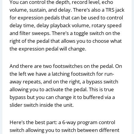
You can control the depth, record level, echo
volume, sustain, and delay. There’s also a TRS jack
for expression pedals that can be used to control
delay time, delay playback volume, rotary speed
and filter sweeps. There’s a toggle switch on the
right of the pedal that allows you to choose what
the expression pedal will change.
And there are two footswitches on the pedal. On
the left we have a latching footswitch for run-
away repeats, and on the right, a bypass switch
allowing you to activate the pedal. This is true
bypass but you can change it to buffered via a
slider switch inside the unit.
Here’s the best part: a 6-way program control
switch allowing you to switch between different