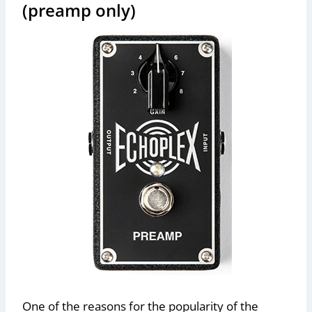
(preamp only)
One of the reasons for the popularity of the