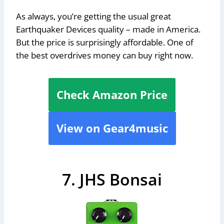
As always, you’re getting the usual great
Earthquaker Devices quality – made in America.
But the price is surprisingly affordable. One of
the best overdrives money can buy right now.
Check Amazon Price
View on Gear4music
7. JHS Bonsai