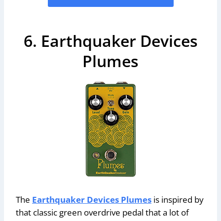
6. Earthquaker Devices
Plumes
The
Earthquaker Devices Plumes
is inspired by
that classic green overdrive pedal that a lot of