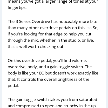
means you’ve got a larger range of tones at your
fingertips.
The 3 Series Overdrive has noticeably more bite
than many other overdrive pedals on this list. So,
if you’re looking for that edge to help you cut
through the mix, whether in the studio, or live,
this is well worth checking out.
On this overdrive pedal, you’ll find volume,
overdrive, body, and a gain toggle switch. The
body is like your EQ but doesn’t work exactly like
that. It controls the overall brightness of the
pedal.
The gain toggle switch takes you from saturated
and compressed to open and crunchy in the up