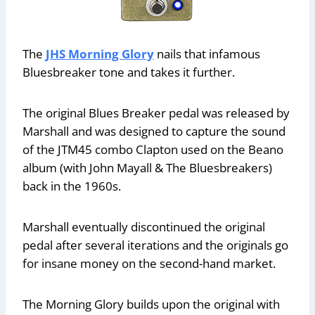
The
JHS Morning Glory
nails that infamous
Bluesbreaker tone and takes it further.
The original Blues Breaker pedal was released by
Marshall and was designed to capture the sound
of the JTM45 combo Clapton used on the Beano
album (with John Mayall & The Bluesbreakers)
back in the 1960s.
Marshall eventually discontinued the original
pedal after several iterations and the originals go
for insane money on the second-hand market.
The Morning Glory builds upon the original with