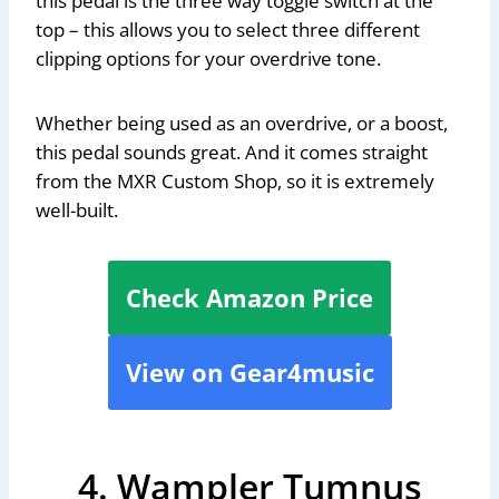
this pedal is the three way toggle switch at the
top – this allows you to select three different
clipping options for your overdrive tone.
Whether being used as an overdrive, or a boost,
this pedal sounds great. And it comes straight
from the MXR Custom Shop, so it is extremely
well-built.
Check Amazon Price
View on Gear4music
4. Wampler Tumnus