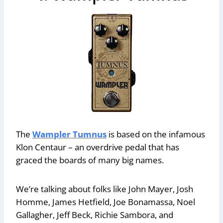
The
Wampler Tumnus
is based on the infamous
Klon Centaur – an overdrive pedal that has
graced the boards of many big names.
We’re talking about folks like John Mayer, Josh
Homme, James Hetfield, Joe Bonamassa, Noel
Gallagher, Jeff Beck, Richie Sambora, and