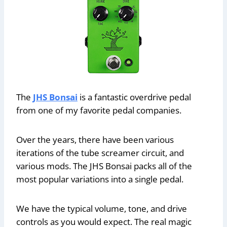
The
JHS Bonsai
is a fantastic overdrive pedal
from one of my favorite pedal companies.
Over the years, there have been various
iterations of the tube screamer circuit, and
various mods. The JHS Bonsai packs all of the
most popular variations into a single pedal.
We have the typical volume, tone, and drive
controls as you would expect. The real magic