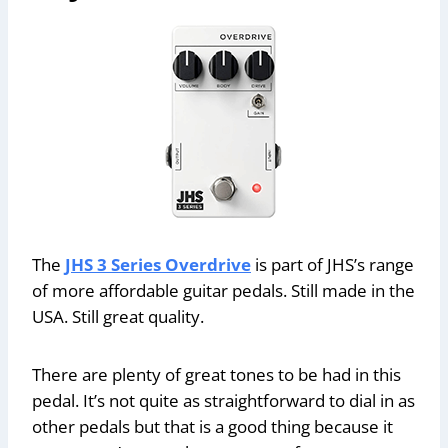
The
JHS 3 Series Overdrive
is part of JHS’s range
of more affordable guitar pedals. Still made in the
USA. Still great quality.
There are plenty of great tones to be had in this
pedal. It’s not quite as straightforward to dial in as
other pedals but that is a good thing because it