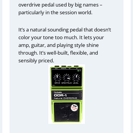
overdrive pedal used by big names –
particularly in the session world.
It’s a natural sounding pedal that doesn’t
color your tone too much. It lets your
amp, guitar, and playing style shine
through. It’s well-built, flexible, and
sensibly priced.