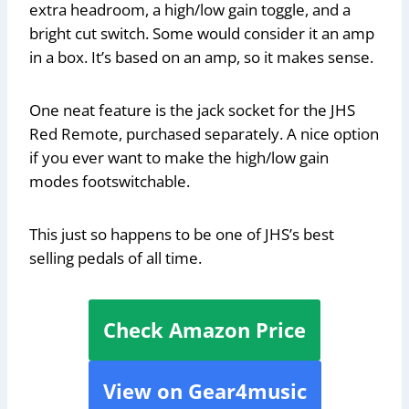
extra headroom, a high/low gain toggle, and a
bright cut switch. Some would consider it an amp
in a box. It’s based on an amp, so it makes sense.
One neat feature is the jack socket for the JHS
Red Remote, purchased separately. A nice option
if you ever want to make the high/low gain
modes footswitchable.
This just so happens to be one of JHS’s best
selling pedals of all time.
Check Amazon Price
View on Gear4music