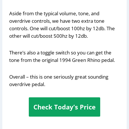
Aside from the typical volume, tone, and
overdrive controls, we have two extra tone
controls. One will cut/boost 100hz by 12db. The
other will cut/boost 500hz by 12db.
There’s also a toggle switch so you can get the
tone from the original 1994 Green Rhino pedal.
Overall – this is one seriously great sounding
overdrive pedal.
Check Today’s Price