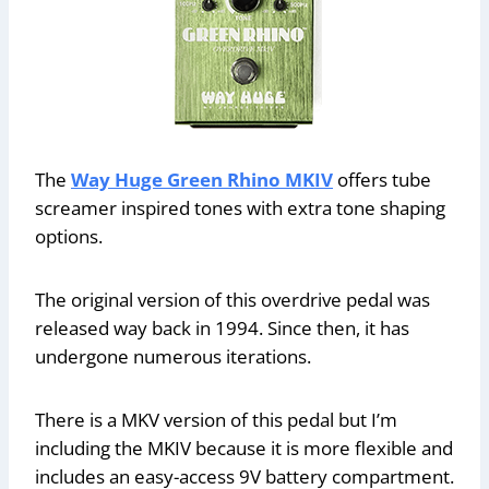
The
Way Huge Green Rhino MKIV
offers tube
screamer inspired tones with extra tone shaping
options.
The original version of this overdrive pedal was
released way back in 1994. Since then, it has
undergone numerous iterations.
There is a MKV version of this pedal but I’m
including the MKIV because it is more flexible and
includes an easy-access 9V battery compartment.