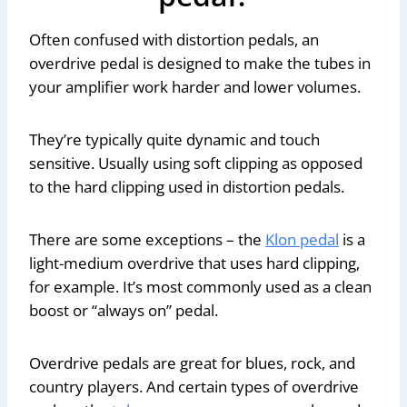
Often confused with distortion pedals, an
overdrive pedal is designed to make the tubes in
your amplifier work harder and lower volumes.
They’re typically quite dynamic and touch
sensitive. Usually using soft clipping as opposed
to the hard clipping used in distortion pedals.
There are some exceptions – the
Klon pedal
is a
light-medium overdrive that uses hard clipping,
for example. It’s most commonly used as a clean
boost or “always on” pedal.
Overdrive pedals are great for blues, rock, and
country players. And certain types of overdrive