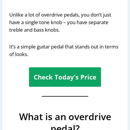
Unlike a lot of overdrive pedals, you don’t just
have a single tone knob – you have separate
treble and bass knobs.
It’s a simple guitar pedal that stands out in terms
of looks.
Check Today’s Price
What is an overdrive
pedal?