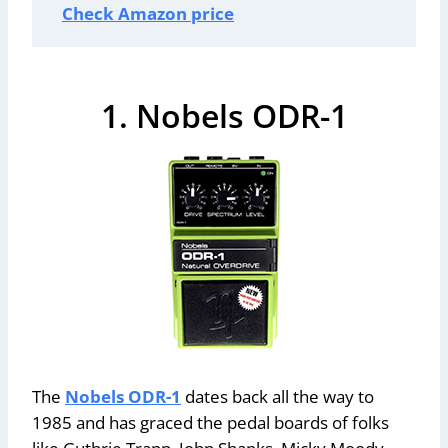
Check Amazon price
1. Nobels ODR-1
The
Nobels ODR-1
dates back all the way to
1985 and has graced the pedal boards of folks