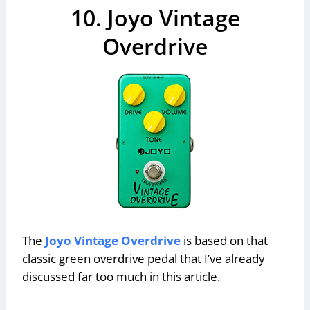
10. Joyo Vintage
Overdrive
The
Joyo Vintage Overdrive
is based on that
classic green overdrive pedal that I’ve already
discussed far too much in this article.