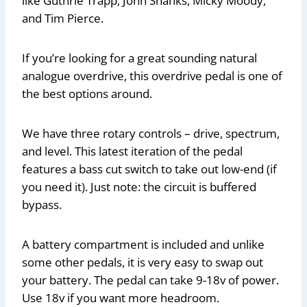
like Guthrie Trapp, John Shanks, Micky Moody,
and Tim Pierce.
If you’re looking for a great sounding natural
analogue overdrive, this overdrive pedal is one of
the best options around.
We have three rotary controls – drive, spectrum,
and level. This latest iteration of the pedal
features a bass cut switch to take out low-end (if
you need it). Just note: the circuit is buffered
bypass.
A battery compartment is included and unlike
some other pedals, it is very easy to swap out
your battery. The pedal can take 9-18v of power.
Use 18v if you want more headroom.