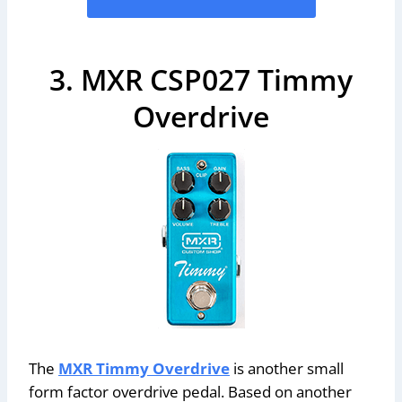
3. MXR CSP027 Timmy
Overdrive
The
MXR Timmy Overdrive
is another small
form factor overdrive pedal. Based on another