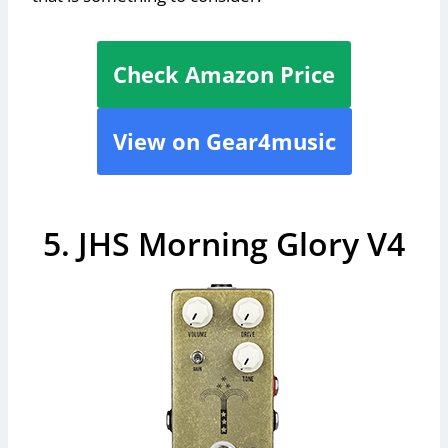
Check Amazon Price
View on Gear4music
5. JHS Morning Glory V4