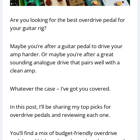
Are you looking for the best overdrive pedal for
your guitar rig?
Maybe you’re after a guitar pedal to drive your
amp harder. Or maybe you’re after a great
sounding analogue drive that pairs well with a
clean amp.
Whatever the case – I’ve got you covered.
In this post, I’ll be sharing my top picks for
overdrive pedals and reviewing each one.
You’ll find a mix of budget-friendly overdrive