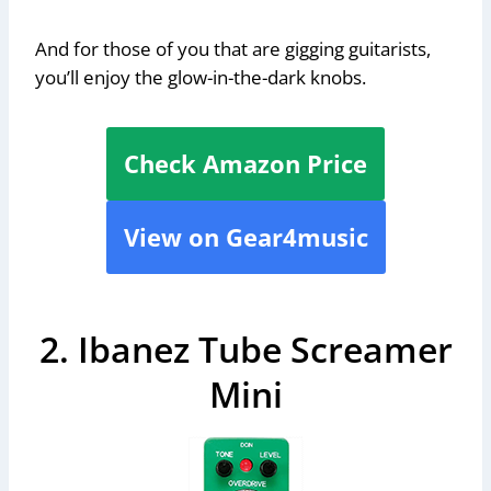
And for those of you that are gigging guitarists,
you’ll enjoy the glow-in-the-dark knobs.
Check Amazon Price
View on Gear4music
2. Ibanez Tube Screamer
Mini