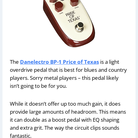
The
Danelectro BP-1 Price of Texas
is a light
overdrive pedal that is best for blues and country
players. Sorry metal players – this pedal likely
isn’t going to be for you.
While it doesn’t offer up too much gain, it does
provide large amounts of headroom. This means
it can double as a boost pedal with EQ shaping
and extra grit. The way the circuit clips sounds
fantastic.