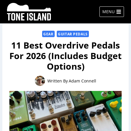
Skip
to
MENU
content
GEAR
GUITAR PEDALS
11 Best Overdrive Pedals
For 2026 (Includes Budget
Options)
Written By
Adam Connell