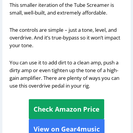
This smaller iteration of the Tube Screamer is
small, well-built, and extremely affordable.
The controls are simple – just a tone, level, and
overdrive. And it’s true-bypass so it won’t impact
your tone.
You can use it to add dirt to a clean amp, push a
dirty amp or even tighten up the tone of a high-
gain amplifier. There are plenty of ways you can
use this overdrive pedal in your rig.
Check Amazon Price
View on Gear4music