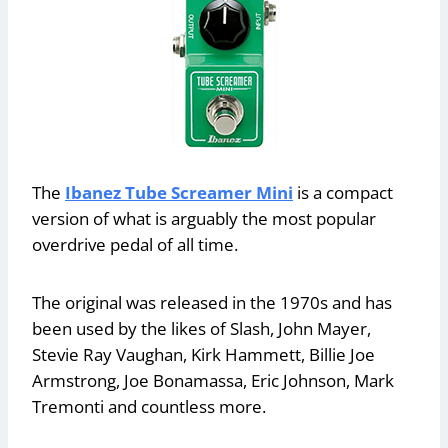
The
Ibanez Tube Screamer Mini
is a compact
version of what is arguably the most popular
overdrive pedal of all time.
The original was released in the 1970s and has
been used by the likes of Slash, John Mayer,
Stevie Ray Vaughan, Kirk Hammett, Billie Joe
Armstrong, Joe Bonamassa, Eric Johnson, Mark
Tremonti and countless more.