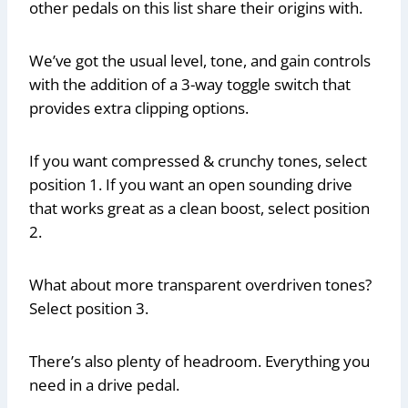
other pedals on this list share their origins with.
We’ve got the usual level, tone, and gain controls
with the addition of a 3-way toggle switch that
provides extra clipping options.
If you want compressed & crunchy tones, select
position 1. If you want an open sounding drive
that works great as a clean boost, select position
2.
What about more transparent overdriven tones?
Select position 3.
There’s also plenty of headroom. Everything you
need in a drive pedal.