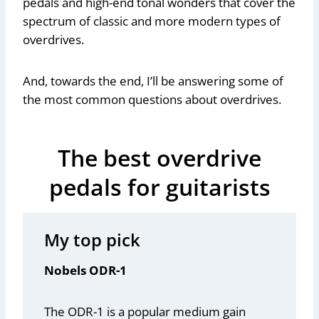
pedals and high-end tonal wonders that cover the
spectrum of classic and more modern types of
overdrives.
And, towards the end, I’ll be answering some of
the most common questions about overdrives.
The best overdrive
pedals for guitarists
My top pick
Nobels ODR-1
The ODR-1 is a popular medium gain