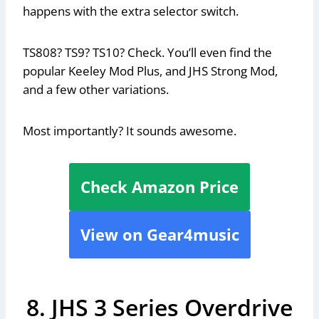
happens with the extra selector switch.
TS808? TS9? TS10? Check. You’ll even find the
popular Keeley Mod Plus, and JHS Strong Mod,
and a few other variations.
Most importantly? It sounds awesome.
Check Amazon Price
View on Gear4music
8. JHS 3 Series Overdrive