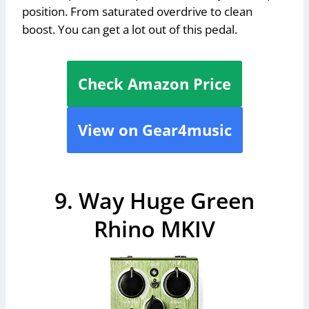
position. From saturated overdrive to clean
boost. You can get a lot out of this pedal.
Check Amazon Price
View on Gear4music
9. Way Huge Green
Rhino MKIV