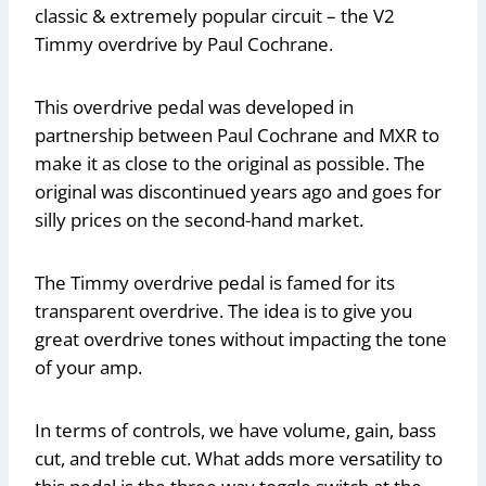
classic & extremely popular circuit – the V2
Timmy overdrive by Paul Cochrane.
This overdrive pedal was developed in
partnership between Paul Cochrane and MXR to
make it as close to the original as possible. The
original was discontinued years ago and goes for
silly prices on the second-hand market.
The Timmy overdrive pedal is famed for its
transparent overdrive. The idea is to give you
great overdrive tones without impacting the tone
of your amp.
In terms of controls, we have volume, gain, bass
cut, and treble cut. What adds more versatility to