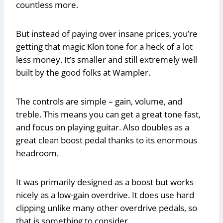
countless more.
But instead of paying over insane prices, you’re
getting that magic Klon tone for a heck of a lot
less money. It’s smaller and still extremely well
built by the good folks at Wampler.
The controls are simple – gain, volume, and
treble. This means you can get a great tone fast,
and focus on playing guitar. Also doubles as a
great clean boost pedal thanks to its enormous
headroom.
It was primarily designed as a boost but works
nicely as a low-gain overdrive. It does use hard
clipping unlike many other overdrive pedals, so
that is something to consider.