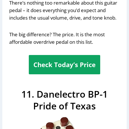
There’s nothing too remarkable about this guitar
pedal – it does everything you’d expect and
includes the usual volume, drive, and tone knob.
The big difference? The price. It is the most
affordable overdrive pedal on this list.
Check Today’s Price
11. Danelectro BP-1
Pride of Texas