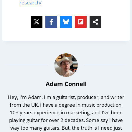
research/
Adam Connell
Hey, I'm Adam. I'm a guitarist, producer, and writer
from the UK. I have a degree in music production,
10+ years experience in marketing, and I've been
playing guitar for over 2 decades. Some say I have
way too many guitars. But, the truth is I need just