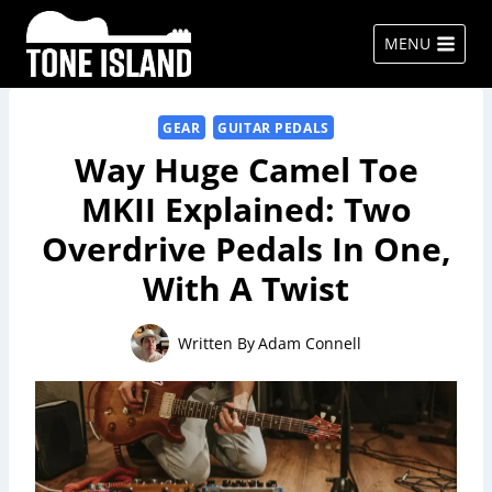
Skip
to
MENU
content
GEAR
GUITAR PEDALS
Way Huge Camel Toe
MKII Explained: Two
Overdrive Pedals In One,
With A Twist
Written By
Adam Connell