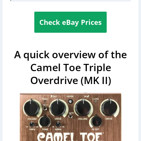
Check eBay Prices
A quick overview of the
Camel Toe Triple
Overdrive (MK II)