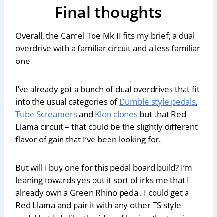
Final thoughts
Overall, the Camel Toe Mk II fits my brief; a dual
overdrive with a familiar circuit and a less familiar
one.
I’ve already got a bunch of dual overdrives that fit
into the usual categories of
Dumble style pedals
,
Tube Screamers
and
Klon clones
but that Red
Llama circuit – that could be the slightly different
flavor of gain that I’ve been looking for.
But will I buy one for this pedal board build? I’m
leaning towards yes but it sort of irks me that I
already own a Green Rhino pedal. I could get a
Red Llama and pair it with any other TS style