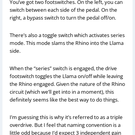
You’ve got two footswitches. On the left, you can
switch between each side of the pedal. On the
right, a bypass switch to turn the pedal off/on.
There’s also a toggle switch which activates series
mode. This mode slams the Rhino into the Llama
side.
When the “series” switch is engaged, the drive
footswitch toggles the Llama on/off while leaving
the Rhino engaged. Given the nature of the Rhino
circuit (which we’ll get into in a moment), this
definitely seems like the best way to do things.
I’m guessing this is why it’s referred to as a triple
overdrive. But I feel that naming convention is a
little odd because I’d expect 3 independent gain