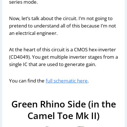
series mode.
Now, let’s talk about the circuit. I’m not going to
pretend to understand all of this because I’m not
an electrical engineer.
At the heart of this circuit is a CMOS hex-inverter
(CD4049). You get multiple inverter stages from a
single IC that are used to generate gain.
You can find the
full schematic here
.
Green Rhino Side (in the
Camel Toe Mk II)