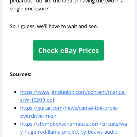
pedal but I do like the idea of having the two in a
single enclosure.
So, I guess, we’ll have to wait and see.
Check eBay Prices
Sources:
https://www.jimdunlop.com/content/manual
s/WHE209.pdf
https://guitar.com/news/camel-toe-triple-
overdrive-mkii/
https://stompboxschematics.com/circuits/wa
y-huge-red-llama-project-by-beavis-audio-