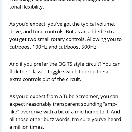
tonal flexibility.
As you’d expect, you’ve got the typical volume,
drive, and tone controls. But as an added extra
you get two small rotary controls. Allowing you to
cut/boost 100Hz and cut/boost 500Hz.
And if you prefer the OG TS style circuit? You can
flick the “classic” toggle switch to drop these
extra controls out of the circuit.
As you’d expect from a Tube Screamer, you can
expect reasonably transparent sounding “amp-
like” overdrive with a bit of a mid hump to it. And
all those other buzz words, I’m sure you’ve heard
a million times.