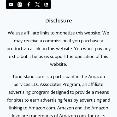
Disclosure
We use affiliate links to monetize this website. We
may receive a commission if you purchase a
product via a link on this website. You won’t pay any
extra but it helps us support the operation of this
website.
ToneIsland.com is a participant in the Amazon
Services LLC Associates Program, an affiliate
advertising program designed to provide a means
for sites to earn advertising fees by advertising and
linking to Amazon.com. Amazon and the Amazon
logo are trademarks of Amazon.com, Inc or its