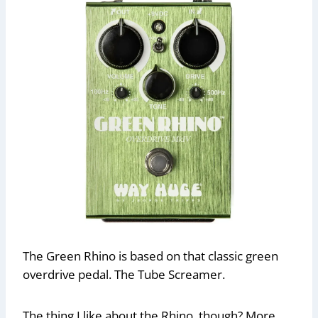
The Green Rhino is based on that classic green
overdrive pedal. The Tube Screamer.
The thing I like about the Rhino, though? More