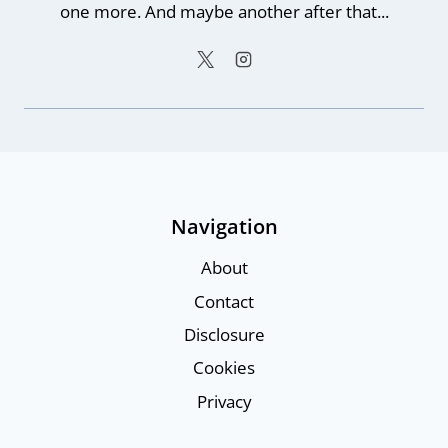
one more. And maybe another after that...
Navigation
About
Contact
Disclosure
Cookies
Privacy