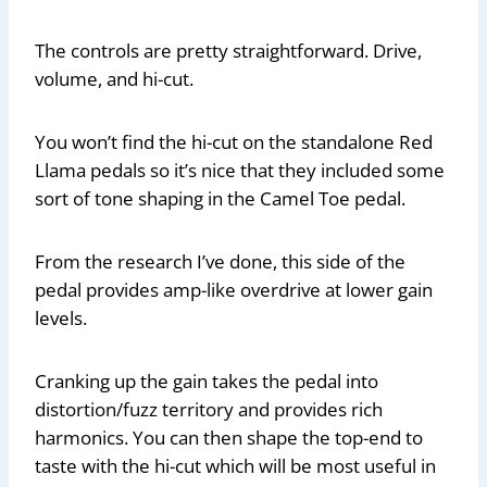
The controls are pretty straightforward. Drive,
volume, and hi-cut.
You won’t find the hi-cut on the standalone Red
Llama pedals so it’s nice that they included some
sort of tone shaping in the Camel Toe pedal.
From the research I’ve done, this side of the
pedal provides amp-like overdrive at lower gain
levels.
Cranking up the gain takes the pedal into
distortion/fuzz territory and provides rich
harmonics. You can then shape the top-end to
taste with the hi-cut which will be most useful in