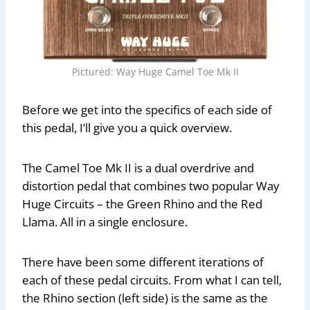
Pictured: Way Huge Camel Toe Mk II
Before we get into the specifics of each side of
this pedal, I’ll give you a quick overview.
The Camel Toe Mk II is a dual overdrive and
distortion pedal that combines two popular Way
Huge Circuits – the Green Rhino and the Red
Llama. All in a single enclosure.
There have been some different iterations of
each of these pedal circuits. From what I can tell,
the Rhino section (left side) is the same as the