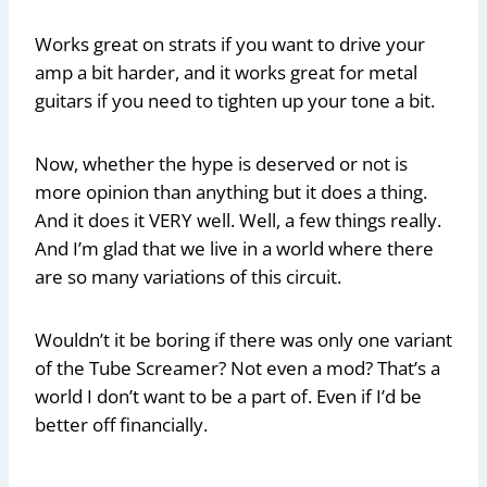
Works great on strats if you want to drive your
amp a bit harder, and it works great for metal
guitars if you need to tighten up your tone a bit.
Now, whether the hype is deserved or not is
more opinion than anything but it does a thing.
And it does it VERY well. Well, a few things really.
And I’m glad that we live in a world where there
are so many variations of this circuit.
Wouldn’t it be boring if there was only one variant
of the Tube Screamer? Not even a mod? That’s a
world I don’t want to be a part of. Even if I’d be
better off financially.