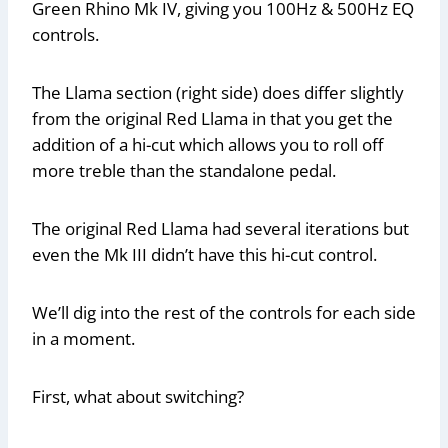
Green Rhino Mk IV, giving you 100Hz & 500Hz EQ
controls.
The Llama section (right side) does differ slightly
from the original Red Llama in that you get the
addition of a hi-cut which allows you to roll off
more treble than the standalone pedal.
The original Red Llama had several iterations but
even the Mk III didn’t have this hi-cut control.
We’ll dig into the rest of the controls for each side
in a moment.
First, what about switching?