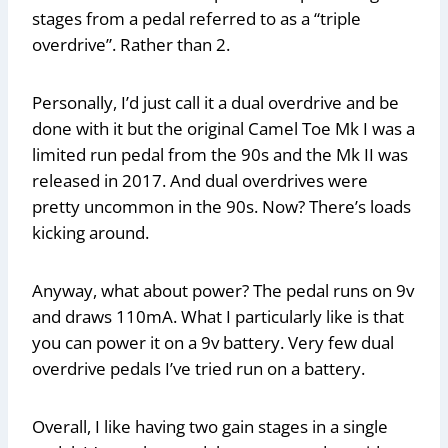
stages from a pedal referred to as a “triple
overdrive”. Rather than 2.
Personally, I’d just call it a dual overdrive and be
done with it but the original Camel Toe Mk I was a
limited run pedal from the 90s and the Mk II was
released in 2017. And dual overdrives were
pretty uncommon in the 90s. Now? There’s loads
kicking around.
Anyway, what about power? The pedal runs on 9v
and draws 110mA. What I particularly like is that
you can power it on a 9v battery. Very few dual
overdrive pedals I’ve tried run on a battery.
Overall, I like having two gain stages in a single