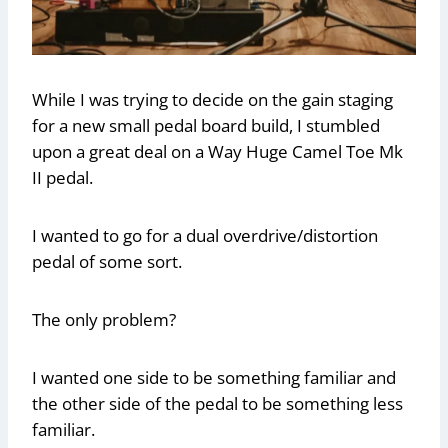
While I was trying to decide on the gain staging
for a new small pedal board build, I stumbled
upon a great deal on a Way Huge Camel Toe Mk
II pedal.
I wanted to go for a dual overdrive/distortion
pedal of some sort.
The only problem?
I wanted one side to be something familiar and
the other side of the pedal to be something less
familiar.