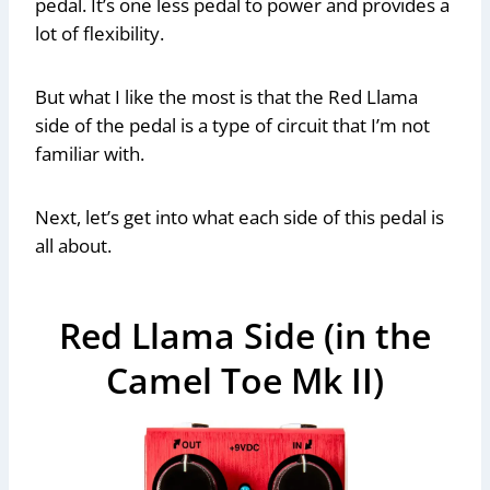
pedal. It’s one less pedal to power and provides a
lot of flexibility.
But what I like the most is that the Red Llama
side of the pedal is a type of circuit that I’m not
familiar with.
Next, let’s get into what each side of this pedal is
all about.
Red Llama Side (in the
Camel Toe Mk II)