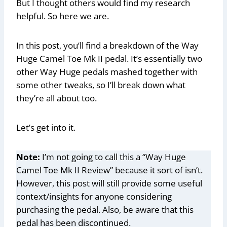
But I thought others would find my research
helpful. So here we are.
In this post, you’ll find a breakdown of the Way
Huge Camel Toe Mk II pedal. It’s essentially two
other Way Huge pedals mashed together with
some other tweaks, so I’ll break down what
they’re all about too.
Let’s get into it.
Note:
I’m not going to call this a “Way Huge
Camel Toe Mk II Review” because it sort of isn’t.
However, this post will still provide some useful
context/insights for anyone considering
purchasing the pedal. Also, be aware that this
pedal has been discontinued.