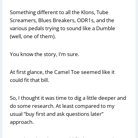
Something different to all the Klons, Tube
Screamers, Blues Breakers, ODR1s, and the
various pedals trying to sound like a Dumble
(well, one of them).
You know the story, I’m sure.
At first glance, the Camel Toe seemed like it
could fit that bill.
So, I thought it was time to dig a little deeper and
do some research. At least compared to my
usual “buy first and ask questions later”
approach.