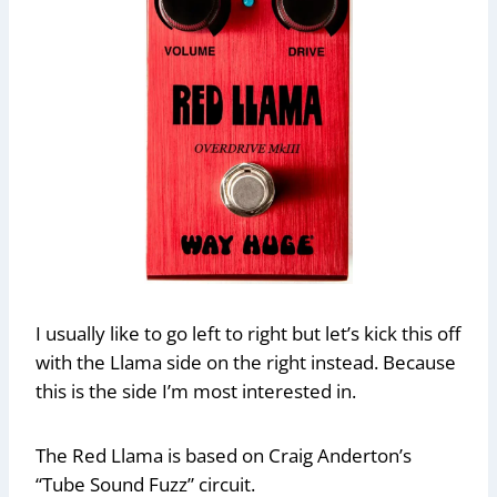
I usually like to go left to right but let’s kick this off
with the Llama side on the right instead. Because
this is the side I’m most interested in.
The Red Llama is based on Craig Anderton’s
“Tube Sound Fuzz” circuit.