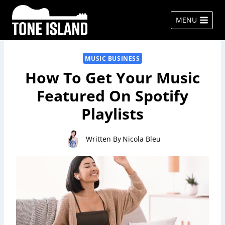
Skip
to
MENU
content
MUSIC BUSINESS
How To Get Your Music
Featured On Spotify
Playlists
Written By
Nicola Bleu