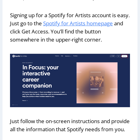
Signing up for a Spotify for Artists account is easy.
Just go to the
Spotify for Artists homepage
and
click Get Access. You’ll find the button
somewhere in the upper-right corner.
Just follow the on-screen instructions and provide
all the information that Spotify needs from you.