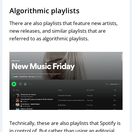
Algorithmic playlists
There are also playlists that feature new artists,
new releases, and similar playlists that are
referred to as algorithmic playlists.
Technically, these are also playlists that Spotify is
in control of. But rather than using an editorial