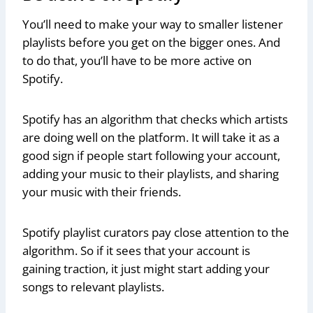
You’ll need to make your way to smaller listener
playlists before you get on the bigger ones. And
to do that, you’ll have to be more active on
Spotify.
Spotify has an algorithm that checks which artists
are doing well on the platform. It will take it as a
good sign if people start following your account,
adding your music to their playlists, and sharing
your music with their friends.
Spotify playlist curators pay close attention to the
algorithm. So if it sees that your account is
gaining traction, it just might start adding your
songs to relevant playlists.