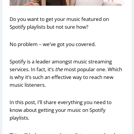
Do you want to get your music featured on
Spotify playlists but not sure how?
No problem – we’ve got you covered.
Spotify is a leader amongst music streaming
services. In fact, it’s
the
most popular one. Which
is why it’s such an effective way to reach new
music listeners.
In this post, I’ll share everything you need to
know about getting your music on Spotify
playlists.