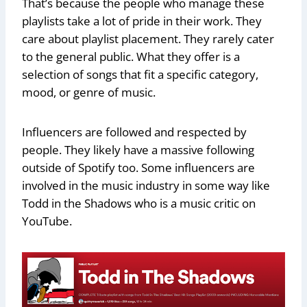
That’s because the people who manage these
playlists take a lot of pride in their work. They
care about playlist placement. They rarely cater
to the general public. What they offer is a
selection of songs that fit a specific category,
mood, or genre of music.
Influencers are followed and respected by
people. They likely have a massive following
outside of Spotify too. Some influencers are
involved in the music industry in some way like
Todd in the Shadows who is a music critic on
YouTube.