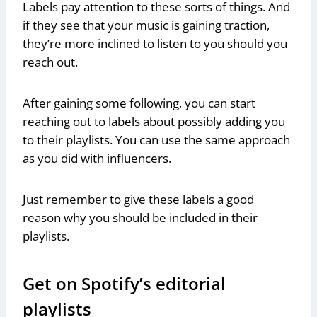
Labels pay attention to these sorts of things. And
if they see that your music is gaining traction,
they’re more inclined to listen to you should you
reach out.
After gaining some following, you can start
reaching out to labels about possibly adding you
to their playlists. You can use the same approach
as you did with influencers.
Just remember to give these labels a good
reason why you should be included in their
playlists.
Get on Spotify’s editorial
playlists