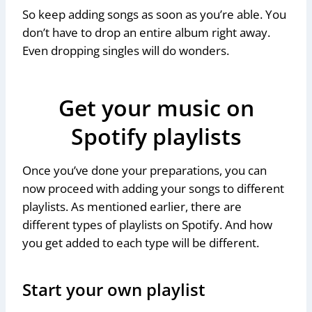
So keep adding songs as soon as you’re able. You
don’t have to drop an entire album right away.
Even dropping singles will do wonders.
Get your music on
Spotify playlists
Once you’ve done your preparations, you can
now proceed with adding your songs to different
playlists. As mentioned earlier, there are
different types of playlists on Spotify. And how
you get added to each type will be different.
Start your own playlist