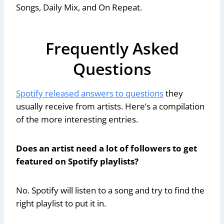
Songs, Daily Mix, and On Repeat.
Frequently Asked
Questions
Spotify released answers to questions
they
usually receive from artists. Here’s a compilation
of the more interesting entries.
Does an artist need a lot of followers to get
featured on Spotify playlists?
No. Spotify will listen to a song and try to find the
right playlist to put it in.