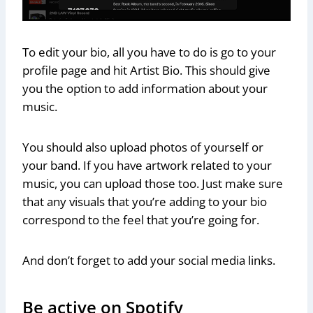
To edit your bio, all you have to do is go to your
profile page and hit Artist Bio. This should give
you the option to add information about your
music.
You should also upload photos of yourself or
your band. If you have artwork related to your
music, you can upload those too. Just make sure
that any visuals that you’re adding to your bio
correspond to the feel that you’re going for.
And don’t forget to add your social media links.
Be active on Spotify