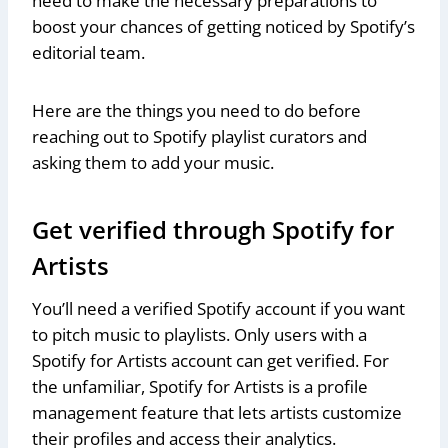
need to make the necessary preparations to
boost your chances of getting noticed by Spotify’s
editorial team.
Here are the things you need to do before
reaching out to Spotify playlist curators and
asking them to add your music.
Get verified through Spotify for
Artists
You’ll need a verified Spotify account if you want
to pitch music to playlists. Only users with a
Spotify for Artists account can get verified. For
the unfamiliar, Spotify for Artists is a profile
management feature that lets artists customize
their profiles and access their analytics.