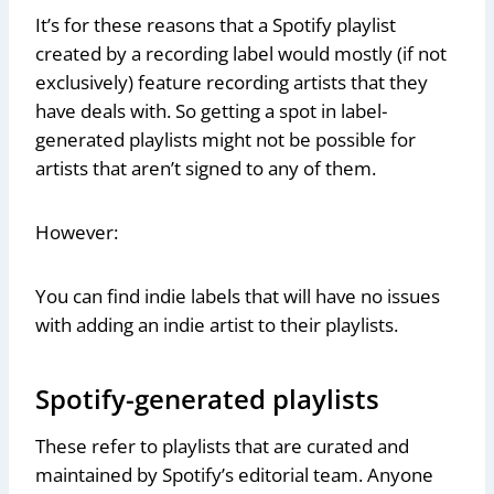
It’s for these reasons that a Spotify playlist
created by a recording label would mostly (if not
exclusively) feature recording artists that they
have deals with. So getting a spot in label-
generated playlists might not be possible for
artists that aren’t signed to any of them.
However:
You can find indie labels that will have no issues
with adding an indie artist to their playlists.
Spotify-generated playlists
These refer to playlists that are curated and
maintained by Spotify’s editorial team. Anyone