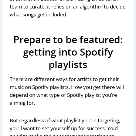
team to curate, it relies on an algorithm to decide
what songs get included.
Prepare to be featured:
getting into Spotify
playlists
There are different ways for artists to get their
music on Spotify playlists. How you get there will
depend on what type of Spotify playlist you’re
aiming for.
But regardless of what playlist you’re targeting,
you’ll want to set yourself up for success. You’ll