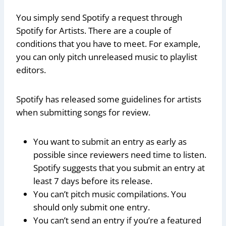
You simply send Spotify a request through
Spotify for Artists. There are a couple of
conditions that you have to meet. For example,
you can only pitch unreleased music to playlist
editors.
Spotify has released some guidelines for artists
when submitting songs for review.
You want to submit an entry as early as
possible since reviewers need time to listen.
Spotify suggests that you submit an entry at
least 7 days before its release.
You can’t pitch music compilations. You
should only submit one entry.
You can’t send an entry if you’re a featured