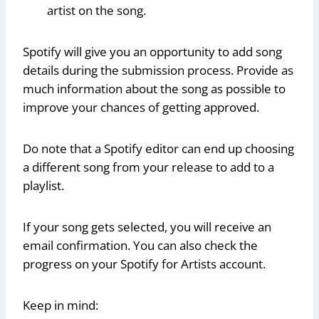
artist on the song.
Spotify will give you an opportunity to add song
details during the submission process. Provide as
much information about the song as possible to
improve your chances of getting approved.
Do note that a Spotify editor can end up choosing
a different song from your release to add to a
playlist.
If your song gets selected, you will receive an
email confirmation. You can also check the
progress on your Spotify for Artists account.
Keep in mind: