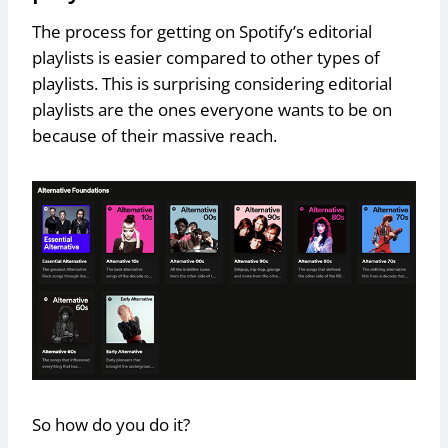
The process for getting on Spotify’s editorial
playlists is easier compared to other types of
playlists. This is surprising considering editorial
playlists are the ones everyone wants to be on
because of their massive reach.
So how do you do it?