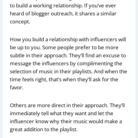
to build a working relationship. If you’ve ever
heard of blogger outreach, it shares a similar
concept.
How you build a relationship with influencers will
be up to you. Some people prefer to be more
subtle in their approach. They’ll find an excuse to
message the influencers by complimenting the
selection of music in their playlists. And when the
time feels right, that’s when they’ll ask for the
favor.
Others are more direct in their approach. They’ll
immediately tell what they want and let the
influencer know why their music would make a
great addition to the playlist.