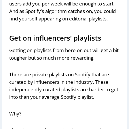
users add you per week will be enough to start.
And as Spotify’s algorithm catches on, you could
find yourself appearing on editorial playlists.
Get on influencers’ playlists
Getting on playlists from here on out will get a bit
tougher but so much more rewarding.
There are private playlists on Spotify that are
curated by influencers in the industry. These
independently curated playlists are harder to get
into than your average Spotify playlist.
Why?