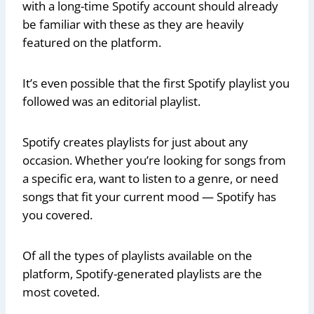
with a long-time Spotify account should already
be familiar with these as they are heavily
featured on the platform.
It’s even possible that the first Spotify playlist you
followed was an editorial playlist.
Spotify creates playlists for just about any
occasion. Whether you’re looking for songs from
a specific era, want to listen to a genre, or need
songs that fit your current mood — Spotify has
you covered.
Of all the types of playlists available on the
platform, Spotify-generated playlists are the
most coveted.