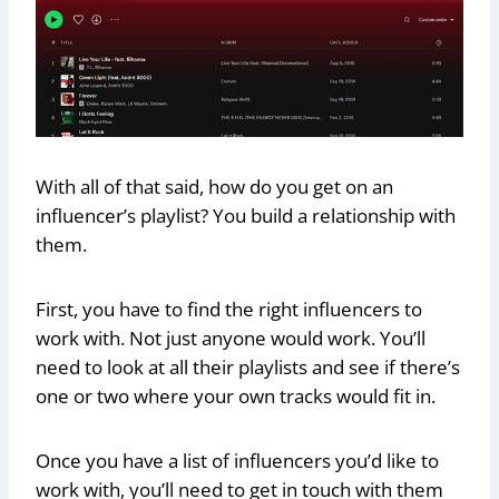
With all of that said, how do you get on an
influencer’s playlist? You build a relationship with
them.
First, you have to find the right influencers to
work with. Not just anyone would work. You’ll
need to look at all their playlists and see if there’s
one or two where your own tracks would fit in.
Once you have a list of influencers you’d like to
work with, you’ll need to get in touch with them