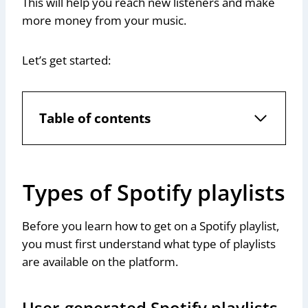
This will help you reach new listeners and make
more money from your music.
Let’s get started:
Table of contents
Types of Spotify playlists
Before you learn how to get on a Spotify playlist,
you must first understand what type of playlists
are available on the platform.
User-generated Spotify playlists