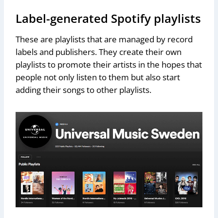
Label-generated Spotify playlists
These are playlists that are managed by record
labels and publishers. They create their own
playlists to promote their artists in the hopes that
people not only listen to them but also start
adding their songs to other playlists.