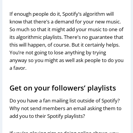
If enough people do it, Spotify’s algorithm will
know that there’s a demand for your new music.
So much so that it might add your music to one of
its algorithmic playlists. There’s no guarantee that
this will happen, of course. But it certainly helps.
You’re not going to lose anything by trying
anyway so you might as well ask people to do you
a favor.
Get on your followers’ playlists
Do you have a fan mailing list outside of Spotify?
Why not send members an email asking them to
add you to their Spotify playlists?