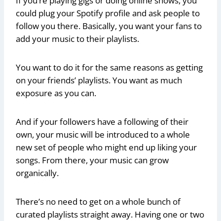
If you’re playing gigs or doing online shows, you
could plug your Spotify profile and ask people to
follow you there. Basically, you want your fans to
add your music to their playlists.
You want to do it for the same reasons as getting
on your friends’ playlists. You want as much
exposure as you can.
And if your followers have a following of their
own, your music will be introduced to a whole
new set of people who might end up liking your
songs. From there, your music can grow
organically.
There’s no need to get on a whole bunch of
curated playlists straight away. Having one or two