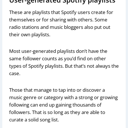
These are playlists that Spotify users create for
themselves or for sharing with others. Some
radio stations and music bloggers also put out
their own playlists.
Most user-generated playlists don’t have the
same follower counts as you’d find on other
types of Spotify playlists. But that’s not always the
case.
Those that manage to tap into or discover a
music genre or category with a strong or growing
following can end up gaining thousands of
followers. That is so long as they are able to
curate a solid song list.