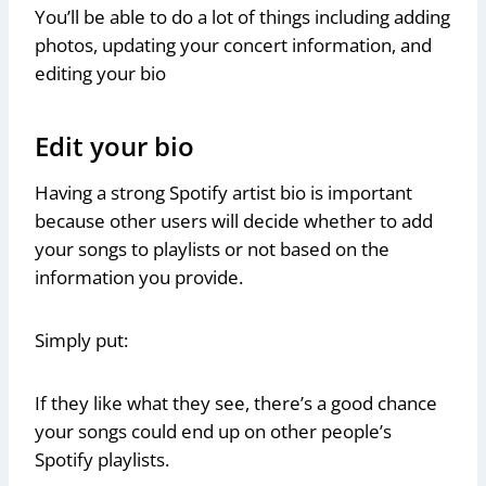
You’ll be able to do a lot of things including adding
photos, updating your concert information, and
editing your bio
Edit your bio
Having a strong Spotify artist bio is important
because other users will decide whether to add
your songs to playlists or not based on the
information you provide.
Simply put:
If they like what they see, there’s a good chance
your songs could end up on other people’s
Spotify playlists.