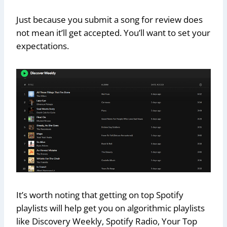
Just because you submit a song for review does
not mean it’ll get accepted. You’ll want to set your
expectations.
It’s worth noting that getting on top Spotify
playlists will help get you on algorithmic playlists
like Discovery Weekly, Spotify Radio, Your Top