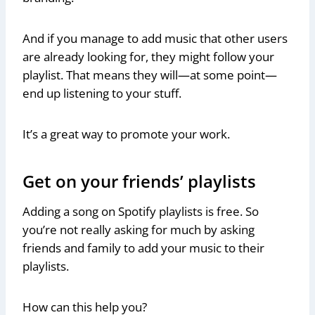
And if you manage to add music that other users
are already looking for, they might follow your
playlist. That means they will—at some point—
end up listening to your stuff.
It’s a great way to promote your work.
Get on your friends’ playlists
Adding a song on Spotify playlists is free. So
you’re not really asking for much by asking
friends and family to add your music to their
playlists.
How can this help you?