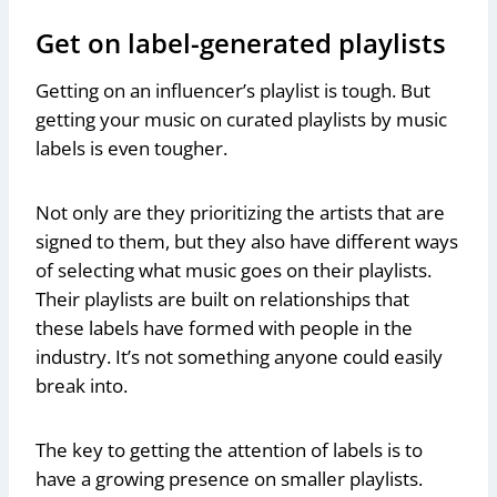
Get on label-generated playlists
Getting on an influencer’s playlist is tough. But
getting your music on curated playlists by music
labels is even tougher.
Not only are they prioritizing the artists that are
signed to them, but they also have different ways
of selecting what music goes on their playlists.
Their playlists are built on relationships that
these labels have formed with people in the
industry. It’s not something anyone could easily
break into.
The key to getting the attention of labels is to
have a growing presence on smaller playlists.