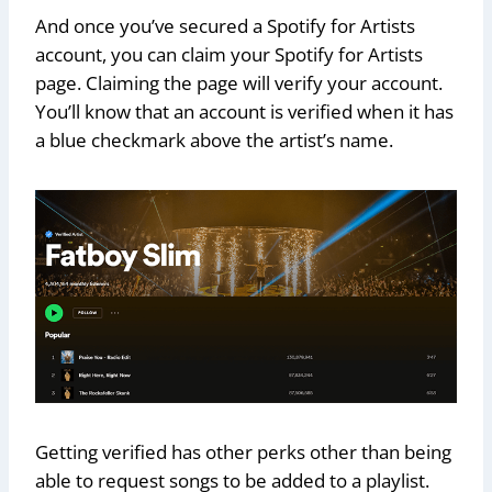
And once you’ve secured a Spotify for Artists
account, you can claim your Spotify for Artists
page. Claiming the page will verify your account.
You’ll know that an account is verified when it has
a blue checkmark above the artist’s name.
Getting verified has other perks other than being
able to request songs to be added to a playlist.