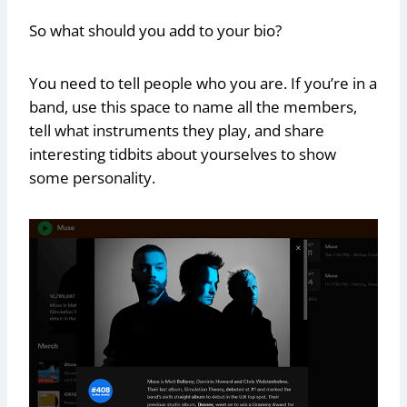
So what should you add to your bio?
You need to tell people who you are. If you’re in a
band, use this space to name all the members,
tell what instruments they play, and share
interesting tidbits about yourselves to show
some personality.