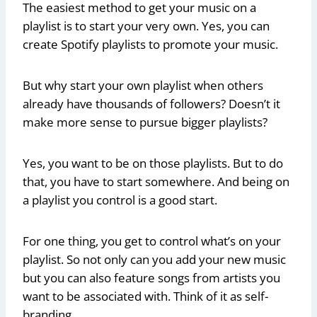
The easiest method to get your music on a
playlist is to start your very own. Yes, you can
create Spotify playlists to promote your music.
But why start your own playlist when others
already have thousands of followers? Doesn’t it
make more sense to pursue bigger playlists?
Yes, you want to be on those playlists. But to do
that, you have to start somewhere. And being on
a playlist you control is a good start.
For one thing, you get to control what’s on your
playlist. So not only can you add your new music
but you can also feature songs from artists you
want to be associated with. Think of it as self-
branding.